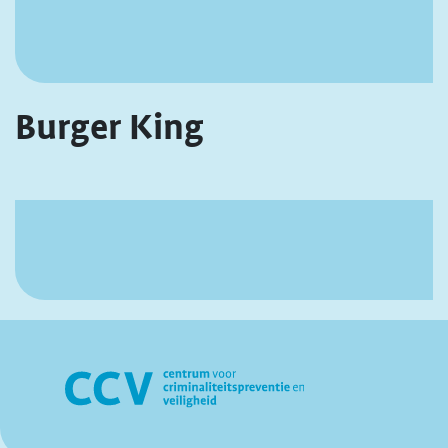
Burger King