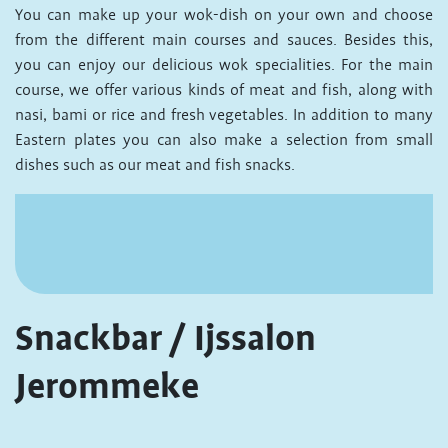
You can make up your wok-dish on your own and choose
from the different main courses and sauces. Besides this,
you can enjoy our delicious wok specialities. For the main
course, we offer various kinds of meat and fish, along with
nasi, bami or rice and fresh vegetables. In addition to many
Eastern plates you can also make a selection from small
dishes such as our meat and fish snacks.
Snackbar / Ijssalon
Jerommeke