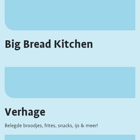
Big Bread Kitchen
Verhage
Belegde broodjes, frites, snacks, ijs & meer!