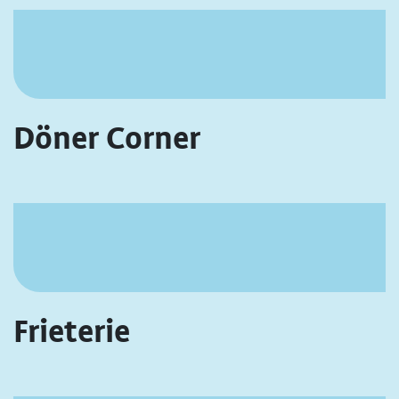
Döner Corner
Frieterie