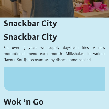
Snackbar City
Snackbar City
For over 13 years we supply day-fresh fries. A new
promotional menu each month. Milkshakes in various
flavors. Softijs icecream. Many dishes home-cooked.
Wok ’n Go