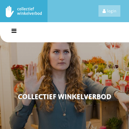
login
COLLECTIEF WINKELVERBOD