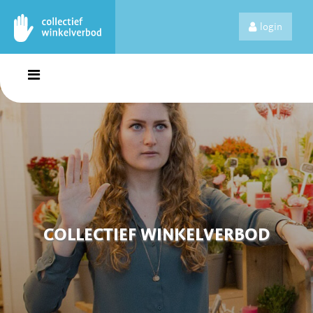
login
COLLECTIEF WINKELVERBOD