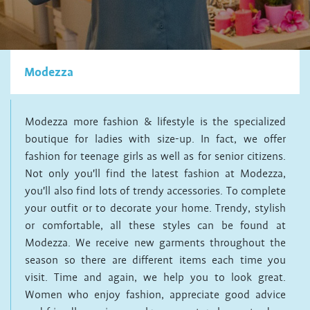
Modezza
Modezza more fashion & lifestyle is the specialized
boutique for ladies with size-up. In fact, we offer
fashion for teenage girls as well as for senior citizens.
Not only you'll find the latest fashion at Modezza,
you'll also find lots of trendy accessories. To complete
your outfit or to decorate your home. Trendy, stylish
or comfortable, all these styles can be found at
Modezza. We receive new garments throughout the
season so there are different items each time you
visit. Time and again, we help you to look great.
Women who enjoy fashion, appreciate good advice